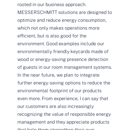
rooted in our business approach.
MESSERSCHMITT solutions are designed to
optimize and reduce energy consumption,
which not only makes operations more
efficient, but is also good for the
environment. Good examples include our
environmentally friendly keycards made of
wood or energy-saving presence detection
of guests in our room management systems.
In the near future, we plan to integrate
further energy-saving options to reduce the
environmental footprint of our products
even more. From experience, I can say that
our customers are also increasingly
recognizing the value of responsible energy
management and they appreciate products
that help them strengthen their own