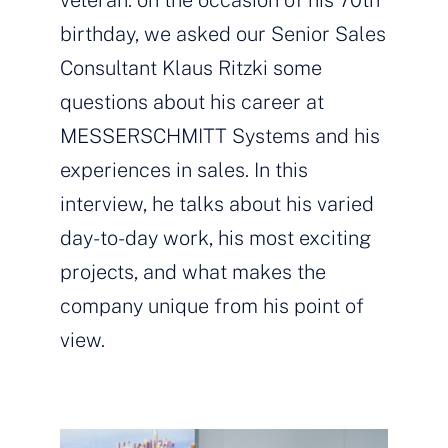
birthday, we asked our Senior Sales
Consultant Klaus Ritzki some
questions about his career at
MESSERSCHMITT Systems and his
experiences in sales. In this
interview, he talks about his varied
day-to-day work, his most exciting
projects, and what makes the
company unique from his point of
view.