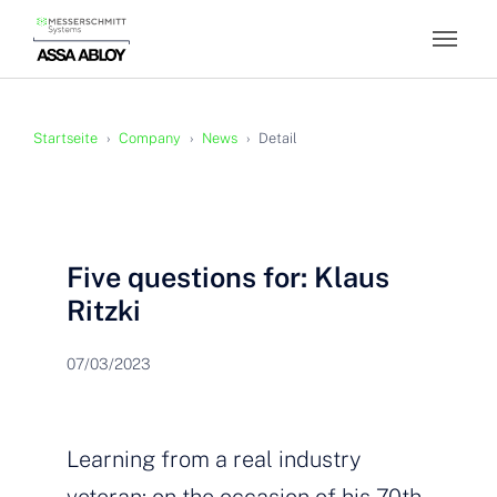
Skip to main content
You are here:
Startseite
Company
News
Detail
Five questions for: Klaus
Ritzki
07/03/2023
Learning from a real industry
veteran: on the occasion of his 70th