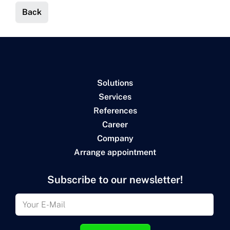
Back
Solutions
Services
References
Career
Company
Arrange appointment
Subscribe to our newsletter!