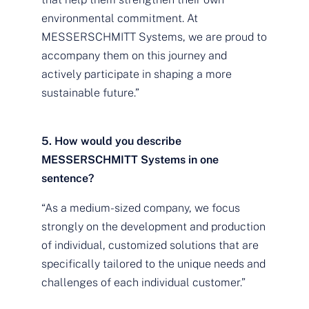
environmental commitment. At
MESSERSCHMITT Systems, we are proud to
accompany them on this journey and
actively participate in shaping a more
sustainable future.”
5. How would you describe
MESSERSCHMITT Systems in one
sentence?
“As a medium-sized company, we focus
strongly on the development and production
of individual, customized solutions that are
specifically tailored to the unique needs and
challenges of each individual customer.”