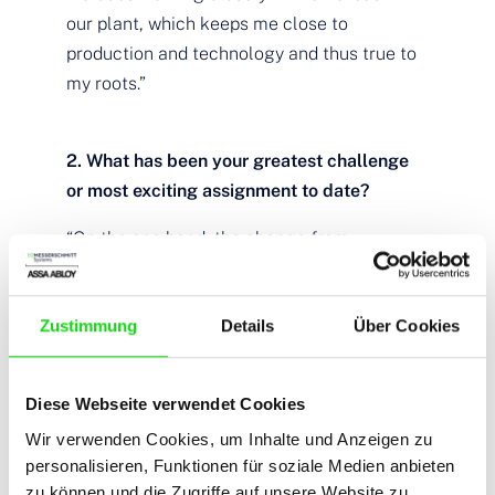
our plant, which keeps me close to
production and technology and thus true to
my roots.”
2. What has been your greatest challenge
or most exciting assignment to date?
“On the one hand, the change from
technician to sales was a personal
challenge, but on the other hand, it brought
Zustimmung
Details
Über Cookies
me great advantages with many orders, as I
was able to advise and support our
customers with sound know-how. Over the
Diese Webseite verwendet Cookies
years, there have always been exciting
Wir verwenden Cookies, um Inhalte und Anzeigen zu
projects such as the Place d’Armes Hotel in
personalisieren, Funktionen für soziale Medien anbieten
Luxembourg, the Adina in Munich, or the
zu können und die Zugriffe auf unsere Website zu