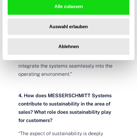
Alle zulassen
through the symbiosis between hotel
management system (PMS), access control,
and room control. The result is a convenient
Auswahl erlauben
guest experience all round while optimizing
operations. It makes sense to not only look
Ablehnen
at the individual components, but to also
keep an eye on the big picture in order to
integrate the systems seamlessly into the
operating environment.”
4. How does MESSERSCHMITT Systems
contribute to sustainability in the area of
sales? What role does sustainability play
for customers?
“The aspect of sustainability is deeply