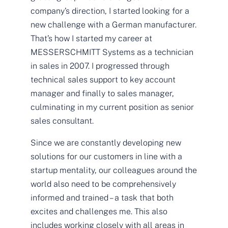
company’s direction, I started looking for a
new challenge with a German manufacturer.
That’s how I started my career at
MESSERSCHMITT Systems as a technician
in sales in 2007. I progressed through
technical sales support to key account
manager and finally to sales manager,
culminating in my current position as senior
sales consultant.
Since we are constantly developing new
solutions for our customers in line with a
startup mentality, our colleagues around the
world also need to be comprehensively
informed and trained – a task that both
excites and challenges me. This also
includes working closely with all areas in