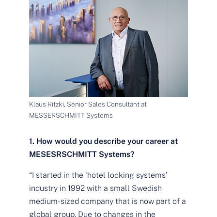
Klaus Ritzki, Senior Sales Consultant at
MESSERSCHMITT Systems
1. How would you describe your career at
MESESRSCHMITT Systems?
“I started in the ‘hotel locking systems’
industry in 1992 with a small Swedish
medium-sized company that is now part of a
global group. Due to changes in the